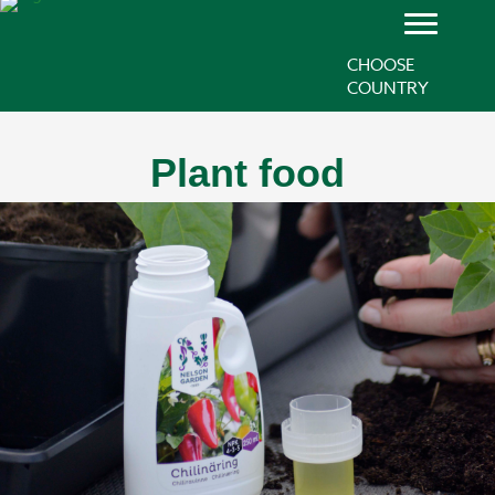
CHOOSE
COUNTRY
Plant food