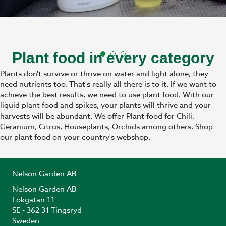
Plant food in every category
Plants don't survive or thrive on water and light alone, they
need nutrients too. That's really all there is to it. If we want to
achieve the best results, we need to use plant food. With our
liquid plant food and spikes, your plants will thrive and your
harvests will be abundant. We offer Plant food for Chili,
Geranium, Citrus, Houseplants, Orchids among others. Shop
our plant food on your country's webshop.
Nelson Garden AB
Nelson Garden AB
Lokgatan 11
SE - 362 31 Tingsryd
Sweden